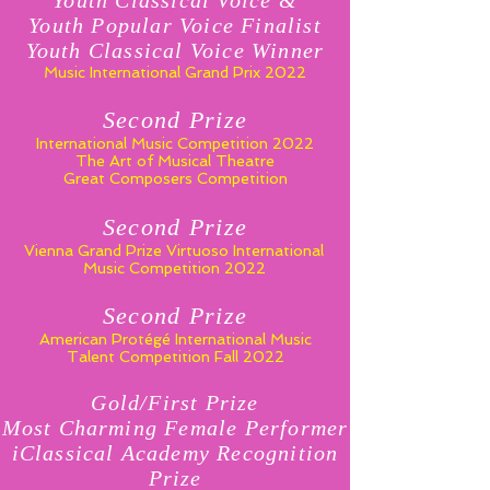
Youth Classical Voice &
Youth Popular Voice Finalist
Youth Classical Voice Winner
Music International Grand Prix 2022
Second Prize
International Music Competition 2022
The Art of Musical Theatre
Great Composers Competition
Second Prize
Vienna Grand Prize Virtuoso
International
Music Competition 2022
Second Prize
American Protégé International Music
Talent Competition Fall 2022
Gold/First Prize
Most Charming Female Performer
iClassical Academy Recognition
Prize