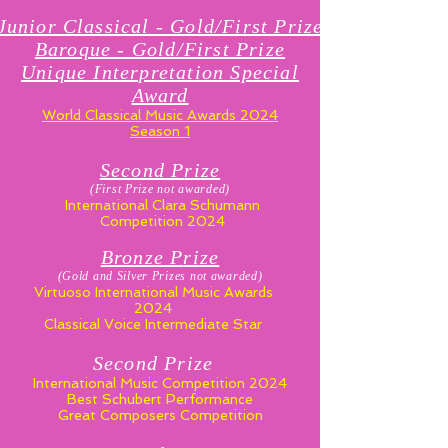
Junior Classical - Gold/First Prize
Baroque - Gold/First Prize
Unique Interpretation Special
Award
World Classical Music Awards 2024
Season 1
Second P
ri
ze
(First Prize not awarded)
International Clara Schumann
Competition 2024
Bronze P
ri
ze
(Gold and Silver Prizes not awarded)
Virtuoso International Music Awards
2024
Classical Voice Intermediate Star
Second Prize
International Music Competition 2024
Best Schubert Performance
Great Composers Competition