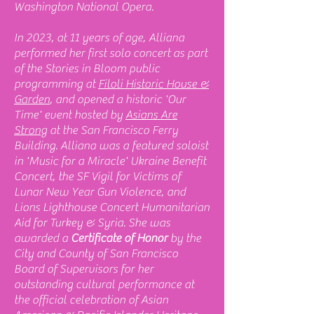
Washington National Opera.
In 2023, at 11 years of age, Alliana
performed her first solo concert as part
of the Stories in Bloom public
programming at
Filoli Historic House &
Garden
, and opened a historic 'Our
Time' event hosted by
Asians Are
Strong
at the San Francisco Ferry
Building. Alliana was a featured soloist
in 'Music for a Miracle' Ukraine Benefit
Concert, the SF Vigil for Victims of
Lunar New Year Gun Violence, and
Lions Lighthouse Concert Humanitarian
Aid for Turkey & Syria. She was
awarded a
Certificate of Honor
by the
City and County of San Francisco
Board of Supervisors for her
outstanding cultural performance at
the official celebration of Asian