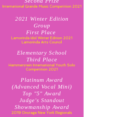
Second Prize
International Grande Music Competition 2021
2021 Winter Edition
Group
First Place
Lamorinda Idol Winter Edition 2021
Lamorinda Arts Council
Elementary School
Third Place
Hammerstein International
Youth Solo
Competition 2021
Platinum Award
(Advanced Vocal Mini)
Top "5" Award
Judge's Standout
Showmanship Award
2019 Onstage New York Regionals