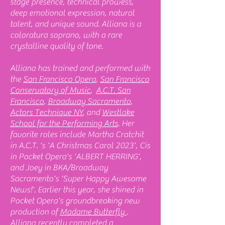
stage presence, technical prowess,
deep emotional expression, natural
talent, and unique sound. Alliana is a
coloratura soprano, with a rare
crystalline quality of tone.
Alliana has trained and performed with
the
San Francisco Opera
,
San Francisco
Conservatory of Music
,
A.C.T. San
Francisco
,
Broadway Sacramento
,
Actors Technique NY
, and
Westlake
School for the Performing Arts
. Her
favorite roles include Martha Cratchit
in A.C.T. 's 'A Christmas Carol 2023', Cis
in Pocket Opera's 'ALBERT HERRING',
and Joey in BKA/Broadway
Sacramento's 'Super Happy Awesome
News!'. Earlier this year, she shined in
Pocket Opera's groundbreaking new
production of
Madame Butterfly
.
Alliana recently completed a