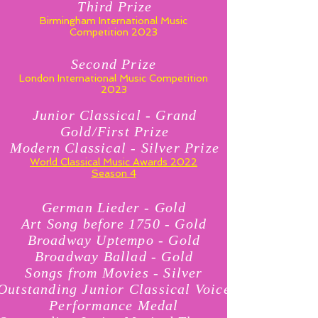
Third Prize
Birmingham International Music
Competition 2023
Second Prize
London International Music Competition
2023
Junior Classical - Grand
Gold/First Prize
Modern Classical - Silver Prize
World Classical Music Awards 2022
Season 4
German Lieder - Gold
Art Song before 1750 - Gold
Broadway Uptempo - Gold
Broadway Ballad - Gold
Songs from Movies - Silver
Outstanding Junior Classical Voice
Performance Medal