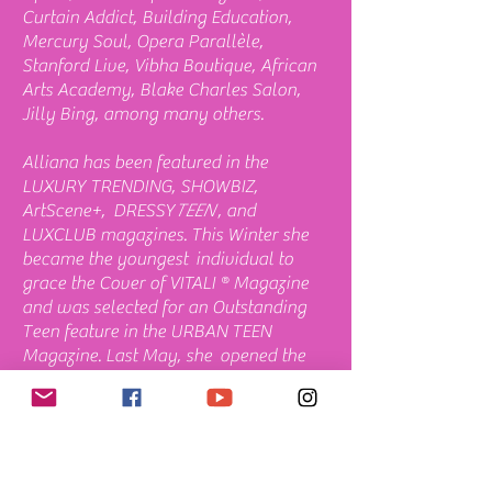
Curtain Addict, Building Education,
Mercury Soul, Opera Parallèle,
Stanford Live, Vibha Boutique, African
Arts Academy, Blake Charles Salon,
Jilly Bing, among many others.
Alliana has been featured in the
LUXURY TRENDING, SHOWBIZ,
ArtScene+, DRESSY
TEEN
, and
LUXCLUB magazines. This Winter she
became the youngest individual to
grace the Cover of VITALI ® Magazine
and was selected for an Outstanding
Teen feature in the URBAN TEEN
Magazine. Last May, she opened the
official APA Heritage Month Awards at
the
Herbst Theatre
in San Francisco
with a National Anthem, and gave a
special performance at
SF City Hall
during the reception. In June 2024 and