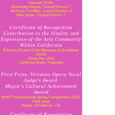
Festival 2026
Rosemary Kamei, Council District 1
Anthony Tordillos, Council District 3
Bien Doan, Council District 7
Certificate of Recognition
Contribution to the Vitality and
Expression of the Arts Community
Within California
Echoes of Love: From Baroque to Broadway
2026
Fiona Ma, CPA
California State Treasurer
First Prize, Virtuoso Opera Vocal
Judge's Award
Mayor's Cultural Achievement
Award
IAMPT International Spring Competition 2025
Fred Jung
Mayor of Fullerton, CA
Certificate of Recognition