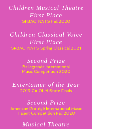
Children Musical Theatre
First Place
SFBAC NATS Fall 2020
Children Classical Voice
First Place
SFBAC NATS Spring Classical 2021
Second Prize
Bellagrande International
Music Competition 2020
Entertainer of the Year
2019 CA OLM State Finals
Second Prize
American Protégé International Music
Talent Competition Fall 2020
Musical Theatre