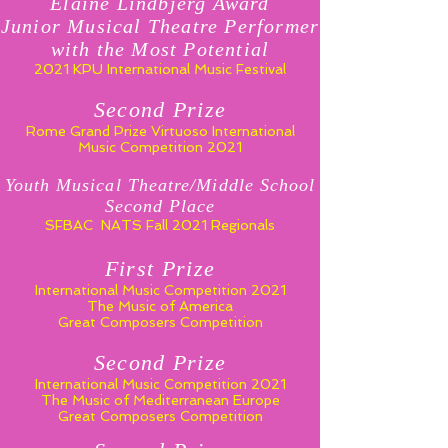
Elaine Lindbjerg Award
Junior Musical Theatre Performer
with the Most Potential
2021 KPU International Music Festival
Second Prize
Rome Grand Prize Virtuoso
International
Music Competition 2021
Youth Musical Theatre/Middle School
Second Place
SFBAC NATS Fall 2021 Regionals
First Prize
International Music Competition 2021
The Music of America
Great Composers Competition
Second Prize
International Music Competition 2021
The Music of Mediterranean Europe
Great Composers Competition