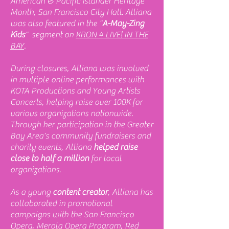
American & Pacific Islander Heritage
Month, San Francisco City Hall. Alliana
was also featured in the "
A-May-Zing
Kids
" segment on
KRON 4 LIVE! IN THE
BAY
.
During closures, Alliana was involved
in multiple online performances with
KOTA Productions and Young Artists
Concerts, helping raise over 100K for
various organizations nationwide.
Through her participation in the Greater
Bay Area's community fundraisers and
charity events, Alliana
helped raise
close to half a million
for local
organizations.
As a young
content creator
, Alliana has
collaborated in promotional
campaigns with the San Francisco
Opera, Merola Opera Program, Red