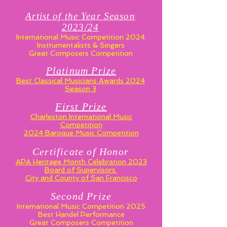
Artist of the Year Season
2023/24
International Music Competition 2024
Instrumentalists & Singers
Great Composers Competition
Platinum Prize
Best Classical Musicians Awards 2024
Season 3
First Prize
Charleston International Music
Competition
2024 Baroque Music Competition
Certificate of Honor
APA Heritage Month Celebration 2023
Board of Supervisors
City and County of San Francisco
Second Prize
International Music Competition 2025
Best Handel Performance
Great Composers Competition