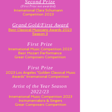
Second P
ri
ze
(First Prize not awarded)
International Clara Schumann
Competition 2023
Grand Gold/First Award
Best Classical Musicians Awards 2023
Season 3
First Prize
International Music Competition 2023
Best Mozart Performance
Great Composers Competition
First Prize
2023 Los Angeles "Golden Classical Music
Awards" International Competition
Artist of the Year Season
2022/23
International Music Competition 2023
Instrumentalists & Singers
Great Composers Competition