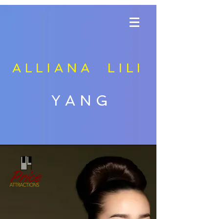
ALLIANA LILI
YANG