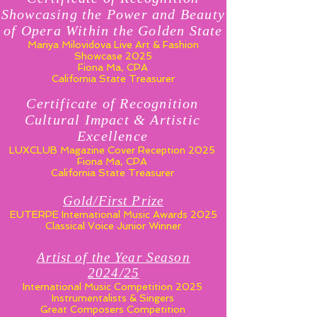
Showcasing the Power and Beauty
of Opera Within the Golden State
Mariya Milovidova Live Art & Fashion
Showcase 2025
Fiona Ma, CPA
California State Treasurer
Certificate of Recognition
Cultural Impact & Artistic
Excellence
LUXCLUB Magazine Cover Reception 2025
Fiona Ma, CPA
California State Treasurer
Gold/First Prize
EUTERPE International Music Awards 2025
Classical Voice Junior Winner
Artist of the Year Season
2024/25
International Music Competition 2025
Instrumentalists & Singers
Great Composers Competition