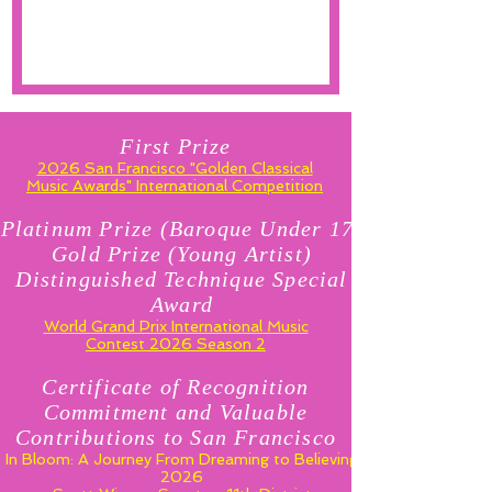
First Prize
2026 San Francisco "Golden Classical
Music Awards" International Competition
Platinum Prize (Baroque Under 17)
Gold Prize (Young Artist)
Distinguished Technique Special
Award
World Grand Prix International Music
Contest 2026 Season 2
Certificate of Recognition
Commitment and Valuable
Contributions to San Francisco
In Bloom: A Journey From Dreaming to Believing
2026