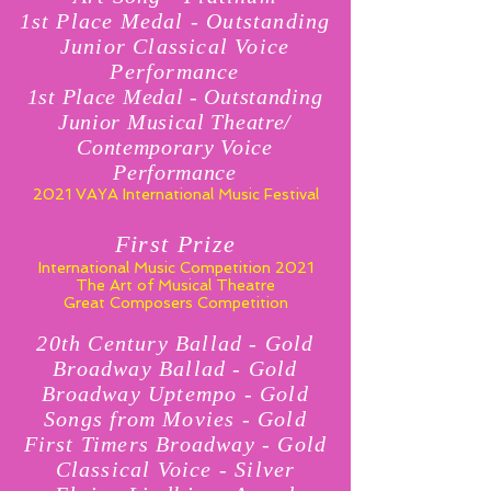
1st Place Medal - Outstanding
Junior Classical Voice
Performance
1st Place Medal - Outstanding
Junior Musical Theatre/
Contemporary Voice
Performance
2021 VAYA International Music Festival
First Prize
International Music Competition 2021
The Art of Musical Theatre
Great Composers Competition
20th Century Ballad - Gold
Broadway Ballad - Gold
Broadway Uptempo - Gold
Songs from Movies - Gold
First Timers Broadway - Gold
Classical Voice - Silver