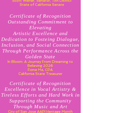
Scott Wiener, Senator, 11th District
State of California Senate
Certificate of Recognition
Outstanding Commitment to
Elevating
Artistic Excellence and
Dedication to Fosteing Dialogue,
Inclusion, and Social Connection
Through Performance Across the
Golden State
In Bloom: A Journey From Dreaming to
Believing 2026
Fiona Ma, CPA
California State Treasurer
Certificate of Recognition
Excellence in Vocal Artistry &
Tireless Efforts and Hard Work in
Supporting the Community
Through Music and Art
City of San Jose AAPI Heritage Month