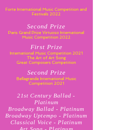
Forte International Music Competition and
Festivals 2022
Second Prize
Paris Grand Prize Virtuoso
International
Music Competition 2022
First Prize
International Music Competition 2021
The Art of Art Song
Great Composers Competition
Second Prize
Bellagrande International Music
Competition 2021
21st Century Ballad -
Platinum
Broadway Ballad - Platinum
Broadway Uptempo - Platinum
Classical Voice - Platinum
Art Song - Platinum