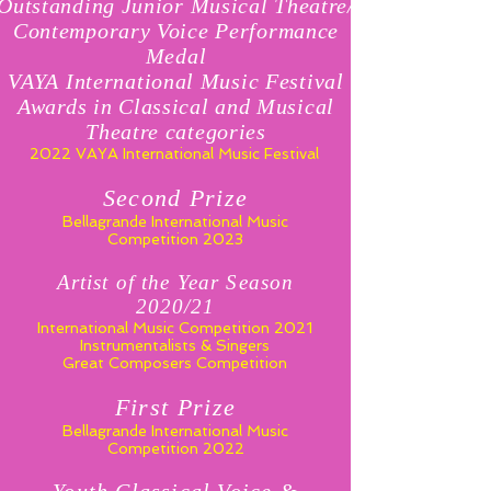
Outstanding Junior Musical Theatre/
Contemporary Voice Performance
Medal
VAYA International Music Festival
Awards in Classical and Musical
Theatre categories
2022 VAYA International Music Festival
Second Prize
Bellagrande International Music
Competition 2023
Artist of the Year Season
2020/21
International Music Competition 2021
Instrumentalists & Singers
Great Composers Competition
First Prize
Bellagrande International Music
Competition 2022