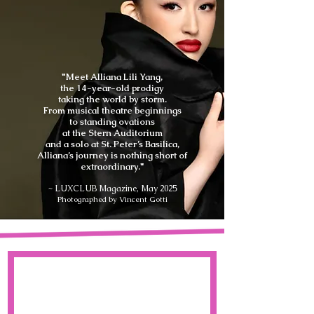
"Meet Alliana Lili Yang,
the 14-year-old prodigy
taking the world by storm.
From musical theatre beginnings
to standing ovations
at the Stern Auditorium
and a solo at St. Peter’s Basilica,
Alliana’s journey is nothing short of
extraordinary."
~ LUXCLUB Magazine, May 2025
Photographed by Vincent Gotti