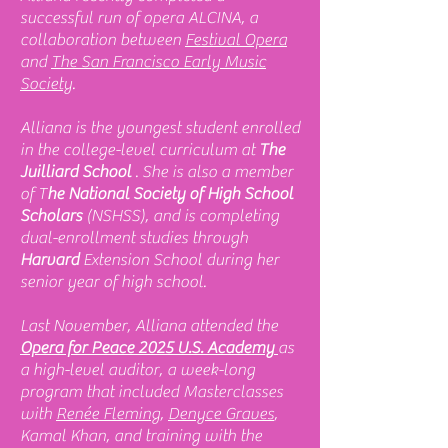
successful run of opera ALCINA, a
collaboration between
Festival Opera
and
The San Francisco Early Music
Society
.
Alliana is the youngest student enrolled
in the college-level curriculum at
The
Juilliard School
. She is also a member
of T
he National Society of High School
Scholars
(NSHSS), and is completing
dual-enrollment studies through
Harvard
Extension School during her
senior year of high school.
Last November, Alliana attended the
Opera for Peace 2025 U.S. Academy
as
a high-level auditor, a week-long
program that included Masterclasses
with
Renée Fleming
,
Denyce Graves
,
Kamal Khan, and training with the