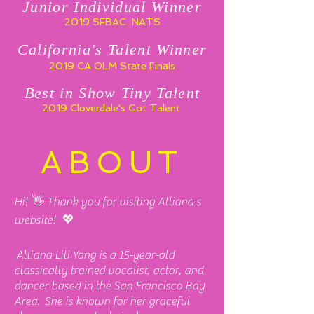
Junior Individual Winner
2019 SFBAC NATS
California's Talent Winner
2019 CA OLM State Finals
Best in Show Tiny Talent
2019 Cloverdale's Got Talent
ABOUT
Hi! 👋 Thank you for visiting Alliana's
website! 💖
Alliana Lili Yang is a 15-year-old
classically trained vocalist, actor, and
dancer based in the San Francisco Bay
Area. She is known for her graceful